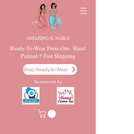
AMAZING K NAILS
Ready-To-Wear Press-Ons Hand
Painted * Fast Shipping
Shop Ready-to-Wear
Sponsored by