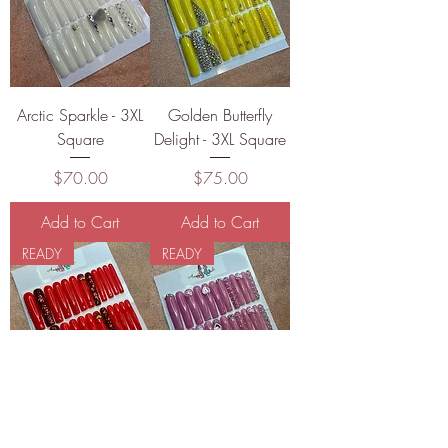
Arctic Sparkle - 3XL
Golden Butterfly
Square
Delight - 3XL Square
Price
Price
$70.00
$75.00
Add to Cart
Add to Cart
READY
READY
Scarlet Sparkle
Blush Evolution - 3XL
Claws - 3XL Square
Square