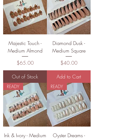
Majestic Touch -
Diamond Dusk -
Medium Almond
Medium Square
Price
Price
$65.00
$40.00
Out of Stock
Add to Cart
READY
READY
Ink & Ivory - Medium
Oyster Dreams -