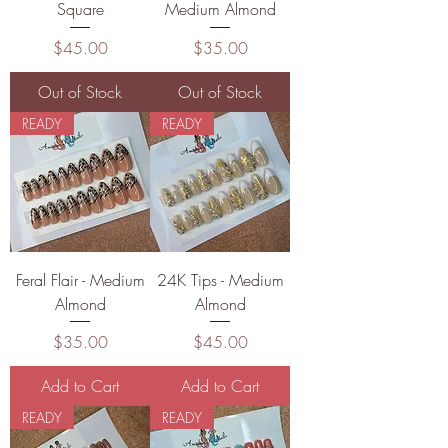
Square
Medium Almond
Price
Price
$45.00
$35.00
Out of Stock
Out of Stock
READY
READY
Feral Flair - Medium
24K Tips - Medium
Almond
Almond
Price
Price
$35.00
$45.00
Add to Cart
Add to Cart
READY
READY