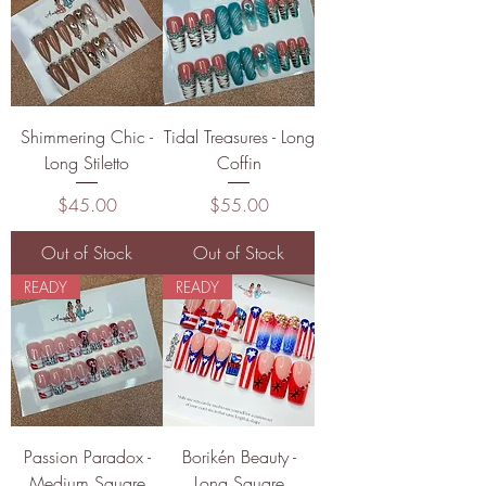
Shimmering Chic -
Tidal Treasures - Long
Long Stiletto
Coffin
Price
Price
$45.00
$55.00
Out of Stock
Out of Stock
READY
READY
Passion Paradox -
Borikén Beauty -
Medium Square
Long Square