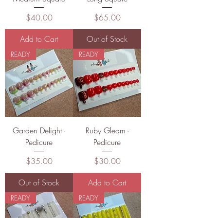
Price
Price
$40.00
$65.00
Add to Cart
Out of Stock
READY
READY
Garden Delight -
Ruby Gleam -
Pedicure
Pedicure
Price
Price
$35.00
$30.00
Out of Stock
Add to Cart
READY
READY