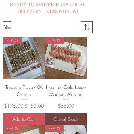
READY TO SHIP/PICK UP/ LOCAL
DELIVERY - KENOSHA, WI
Filter
READY
READY
Treasure Trove - XXL
Heart of Gold Luxe -
Square
Medium Almond
Regular Price
Sale Price
Price
$175.00
$150.00
$55.00
Add to Cart
Out of Stock
READY
READY