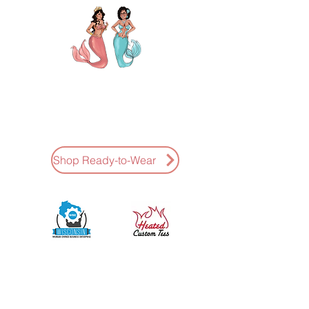
AMAZING K NAILS
Ready-To-Wear Press-Ons Hand
Painted * Fast Shipping
Shop Ready-to-Wear
Sponsored by