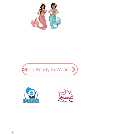
AMAZING K NAILS
Ready-To-Wear Press-Ons Hand
Painted * Fast Shipping
Shop Ready-to-Wear
Sponsored by