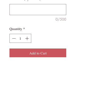
0/500
Quantity
*
Add to Cart
This item is Ready-to-Ship or Pickup
and Can Not be Customized. It is
hand painted. Actual color may differ
slightly from set pictured due to
various monitor display settings.
Nail Count - 20-piece multi-size set (2
of each sizes 0-9)