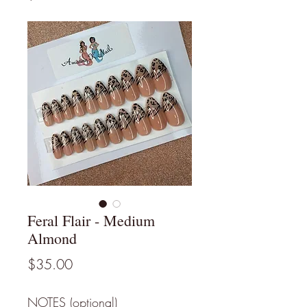
Feral Flair - Medium
Almond
Price
$35.00
NOTES (optional)