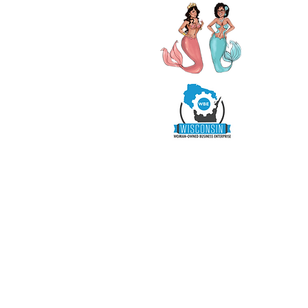
R
SHOP
READY TO WEAR