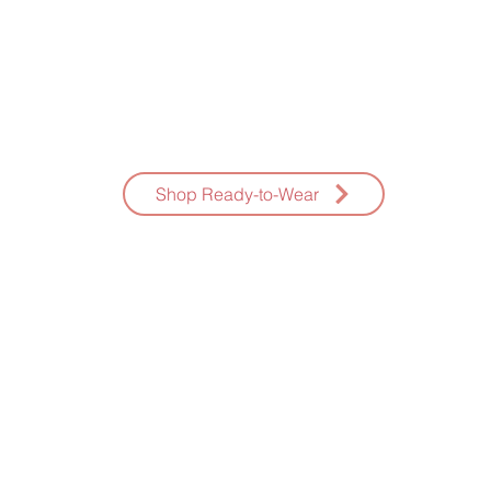
AMAZING K NAILS
eady-To-Wear Press-Ons Hand Painted * Fast Shippin
Shop Ready-to-Wear
E-GIFT CARDS
NAILS AND THE CITY
CONSULTATION