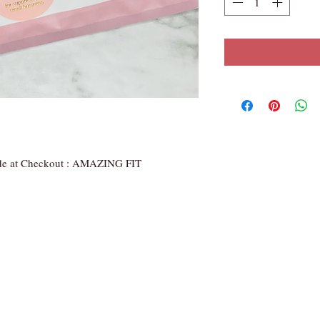
de at Checkout : AMAZING FIT