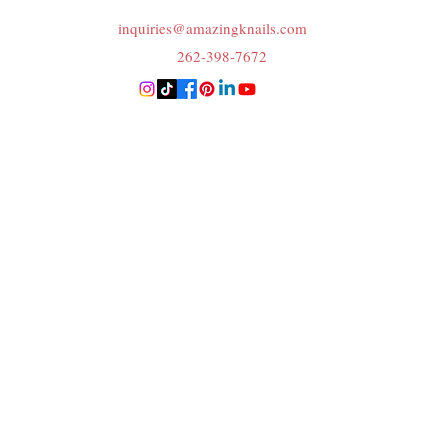
inquiries@amazingknails.com
262-398-7672