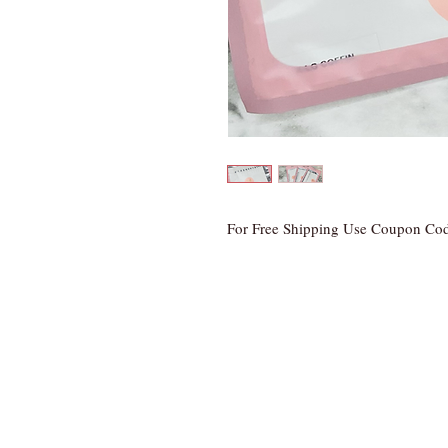
For Free Shipping Use Coupon Co