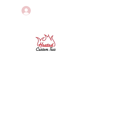
Log In
Sponsored by
g
PORTFOLIO
EVENTS
More