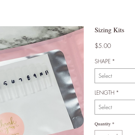
Sizing Kits
Price
$5.00
SHAPE
*
Select
LENGTH
*
Select
Quantity
*